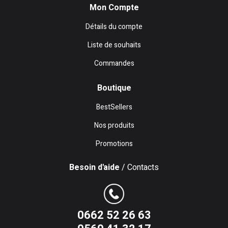
Mon Compte
Détails du compte
Liste de souhaits
Commandes
Boutique
BestSellers
Nos produits
Promotions
Besoin d'aide
/ Contacts
0662 52 26 63