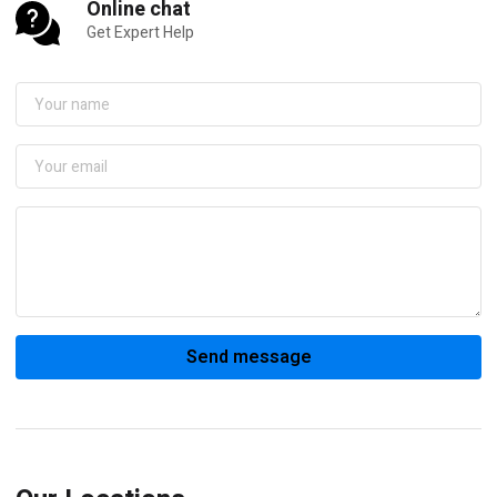
Online chat
Get Expert Help