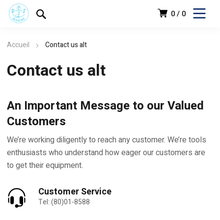
0
0
Accueil
Contact us alt
Contact us alt
An Important Message to our Valued
Customers
We’re working diligently to reach any customer. We’re tools
enthusiasts who understand how eager our customers are
to get their equipment.
Customer Service
Tel: (80)01-8588