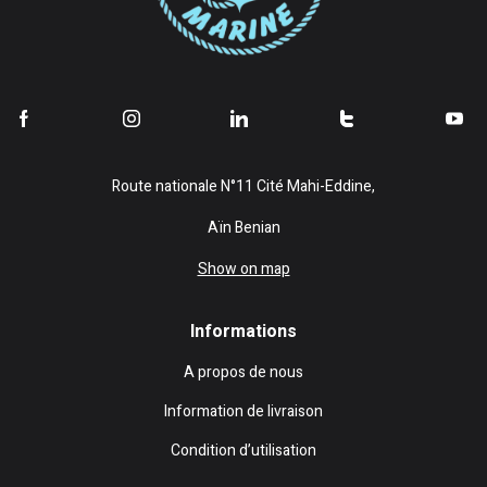
Route nationale N°11 Cité Mahi-Eddine,
Aïn Benian
Show on map
Informations
A propos de nous
Information de livraison
Condition d’utilisation