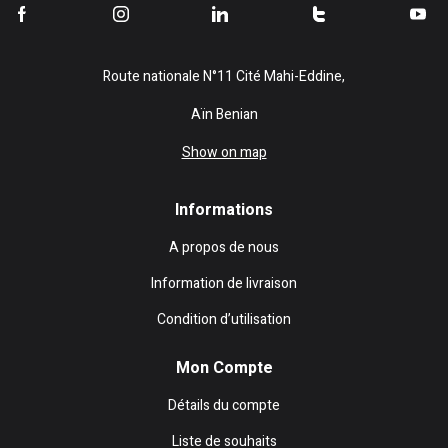
Route nationale N°11 Cité Mahi-Eddine,
Aïn Benian
Show on map
Informations
A propos de nous
Information de livraison
Condition d’utilisation
Mon Compte
Détails du compte
Liste de souhaits