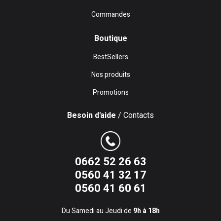
Commandes
Boutique
BestSellers
Nos produits
Promotions
Besoin d'aide
/ Contacts
0662 52 26 63
0560 41 32 17
0560 41 60 61
Du Samedi au Jeudi de
9h à 18h