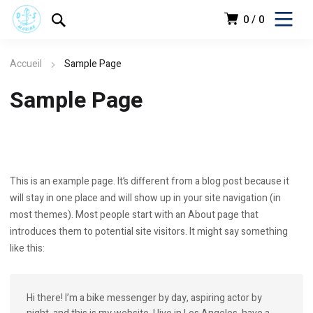
0
0
Accueil
Sample Page
Sample Page
This is an example page. It’s different from a blog post because it
will stay in one place and will show up in your site navigation (in
most themes). Most people start with an About page that
introduces them to potential site visitors. It might say something
like this:
Hi there! I’m a bike messenger by day, aspiring actor by