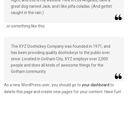
night, and this is my website. I live in Los Angeles, have a
great dog named Jack, and I like piña coladas. (And gettin’
caught in the rain.)
…or something like this:
The XYZ Doohickey Company was founded in 1971, and
has been providing quality doohickeys to the public ever
since. Located in Gotham City, XYZ employs over 2,000
people and does all kinds of awesome things for the
Gotham community.
As a new WordPress user, you should go to
your dashboard
to
delete this page and create new pages for your content. Have fun!