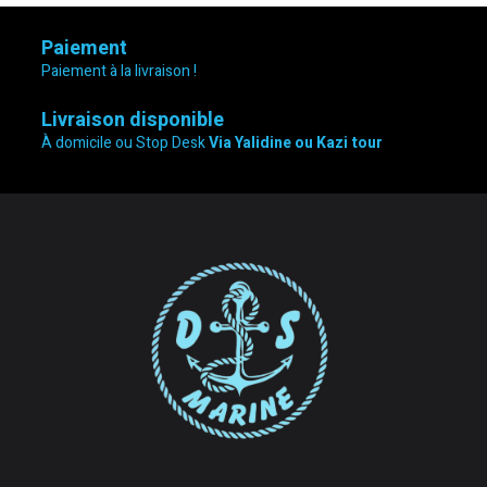
Paiement
Paiement à la livraison !
Livraison disponible
À domicile ou Stop Desk
Via Yalidine ou Kazi tour